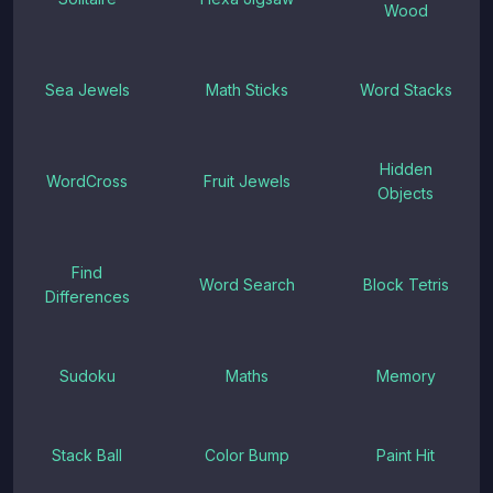
Wood
Sea Jewels
Math Sticks
Word Stacks
Hidden
WordCross
Fruit Jewels
Objects
Find
Word Search
Block Tetris
Differences
Sudoku
Maths
Memory
Stack Ball
Color Bump
Paint Hit