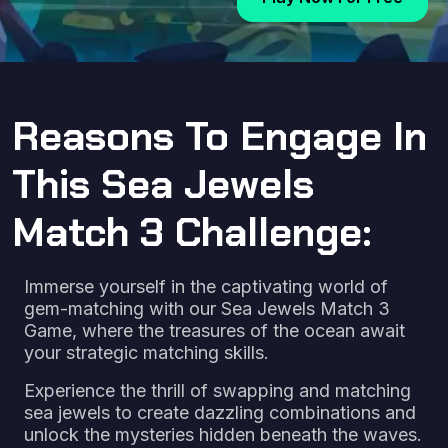
Reasons To Engage In
This Sea Jewels
Match 3 Challenge:
Immerse yourself in the captivating world of
gem-matching with our Sea Jewels Match 3
Game, where the treasures of the ocean await
your strategic matching skills.
Experience the thrill of swapping and matching
sea jewels to create dazzling combinations and
unlock the mysteries hidden beneath the waves.