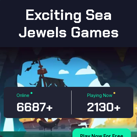
Exciting Sea
Jewels Games
Online
Playing Now
6687
+
2130
+
Play Now For Free