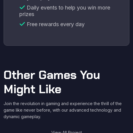
Daily events to help you win more
prizes
Free rewards every day
Other Games You
Might Like
Join the revolution in gaming and experience the thrill of the
game like never before, with our advanced technology and
dynamic gameplay.
View All Project