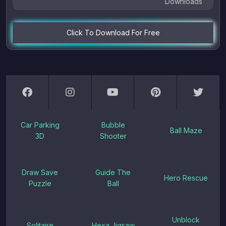
Downloads
Click To Download For Free
Car Parking
Bubble
Ball Maze
3D
Shooter
Draw Save
Guide The
Hero Rescue
Puzzle
Ball
Unblock
Solitaire
Hexa Jigsaw