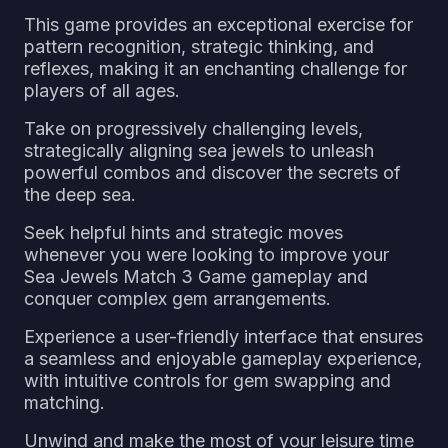
This game provides an exceptional exercise for
pattern recognition, strategic thinking, and
reflexes, making it an enchanting challenge for
players of all ages.
Take on progressively challenging levels,
strategically aligning sea jewels to unleash
powerful combos and discover the secrets of
the deep sea.
Seek helpful hints and strategic moves
whenever you were looking to improve your
Sea Jewels Match 3 Game gameplay and
conquer complex gem arrangements.
Experience a user-friendly interface that ensures
a seamless and enjoyable gameplay experience,
with intuitive controls for gem swapping and
matching.
Unwind and make the most of your leisure time