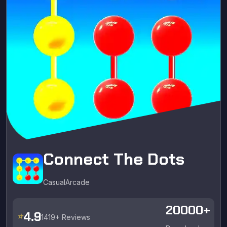
Connect The Dots
Casual
Arcade
20000
+
4.9
⭐
1419
+ Reviews