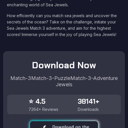
enchanting world of Sea Jewels.
How efficiently can you match sea jewels and uncover the
secrets of the ocean? Take on the challenge, initiate your
Sea Jewels Match 3 adventure, and aim for the highest
scores! Immerse yourself in the joy of playing Sea Jewels!
Download Now
Match-3
Match-3-Puzzle
Match-3-Adventure
Jewels
⭐
4.5
38141
+
7264
+ Reviews
Downloads