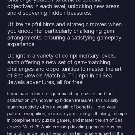
objectives in each level, unlocking new areas
and discovering hidden treasures.
Utilize helpful hints and strategic moves when
you encounter particularly challenging gem
arrangements, ensuring a satisfying gameplay
experience.
Delight in a variety of complimentary levels,
each offering a new set of gem-matching
challenges and opportunities to master the art
of Sea Jewels Match 3. Triumph in all Sea
Jewels adventures, all for free!
If you have a love for gem-matching puzzles and the
satisfaction of uncovering hidden treasures, this visually
stunning activity offers a wealth of benefits! Hone your
pattern recognition, exercise your strategic thinking, triumph
in complimentary puzzle games, and master the art of Sea
Jewels Match 3! While creating dazzling gem combos can
be a challenge, give it your all and immerse yourself in the