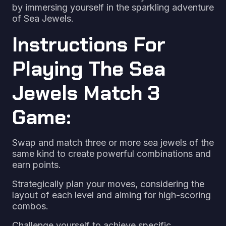
by immersing yourself in the sparkling adventure
of Sea Jewels.
Instructions For
Playing The Sea
Jewels Match 3
Game:
Swap and match three or more sea jewels of the
same kind to create powerful combinations and
earn points.
Strategically plan your moves, considering the
layout of each level and aiming for high-scoring
combos.
Challenge yourself to achieve specific