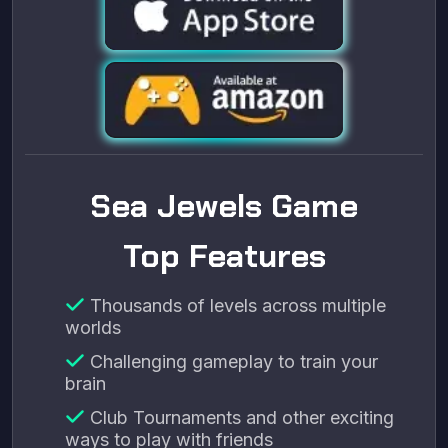
Sea Jewels Game
Top Features
Thousands of levels across multiple
worlds
Challenging gameplay to train your
brain
Club Tournaments and other exciting
ways to play with friends