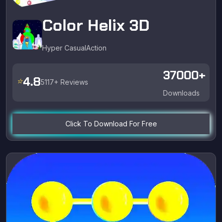
Color Helix 3D
Hyper Casual
Action
37000
+
4.8
⭐
5117
+ Reviews
Downloads
Click To Download For Free